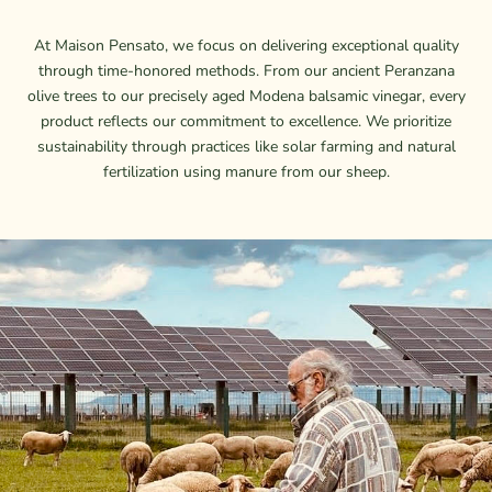
At Maison Pensato, we focus on delivering exceptional quality
through time-honored methods. From our ancient Peranzana
olive trees to our precisely aged Modena balsamic vinegar, every
product reflects our commitment to excellence. We prioritize
sustainability through practices like solar farming and natural
fertilization using manure from our sheep.