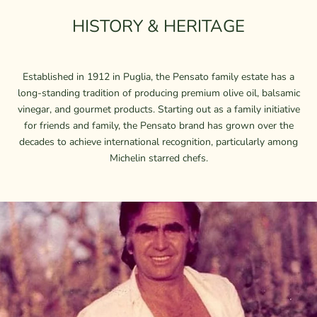
HISTORY & HERITAGE
Established in 1912 in Puglia, the Pensato family estate has a
long-standing tradition of producing premium olive oil, balsamic
vinegar, and gourmet products. Starting out as a family initiative
for friends and family, the Pensato brand has grown over the
decades to achieve international recognition, particularly among
Michelin starred chefs.