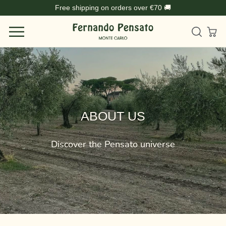
Skip
Free shipping on orders over €70 🚚
to
content
ABOUT US
Discover the Pensato universe