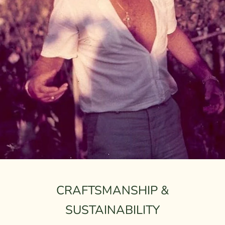
CRAFTSMANSHIP &
SUSTAINABILITY