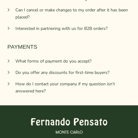
Can I cancel or make changes to my order after it has been
placed?
Interested in partnering with us for B2B orders?
PAYMENTS
What forms of payment do you accept?
Do you offer any discounts for first-time buyers?
How do I contact your company if my question isn’t
answered here?