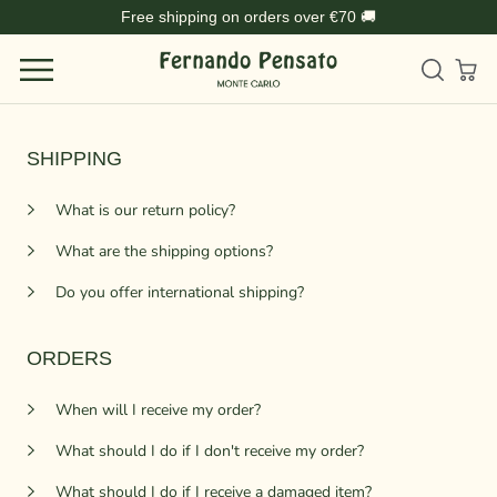
Skip
Free shipping on orders over €70 🚚
to
content
SHIPPING
What is our return policy?
What are the shipping options?
Do you offer international shipping?
ORDERS
When will I receive my order?
What should I do if I don't receive my order?
What should I do if I receive a damaged item?