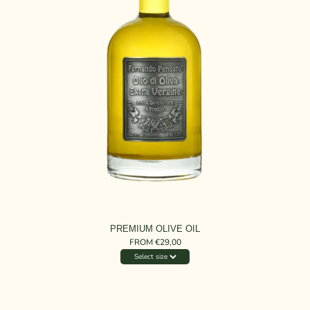
PREMIUM OLIVE OIL
FROM €29,00