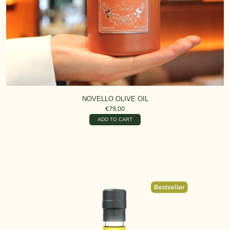
NOVELLO OLIVE OIL
€79,00
ADD TO CART