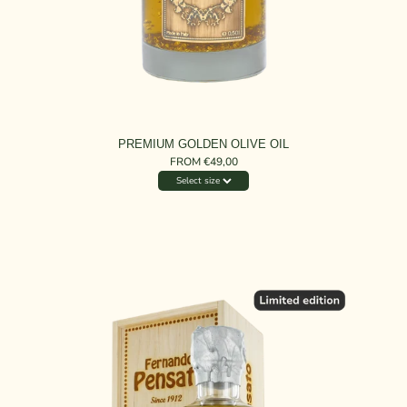
PREMIUM GOLDEN OLIVE OIL
FROM €49,00