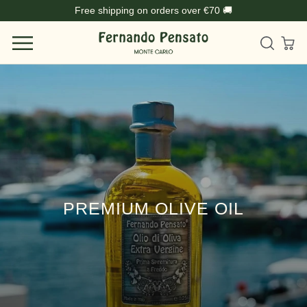
Skip
Free shipping on orders over €70 🚚
to
content
PREMIUM OLIVE OIL