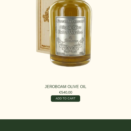
JEROBOAM OLIVE OIL
€540,00
ADD TO CART