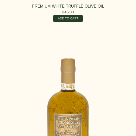
PREMIUM WHITE TRUFFLE OLIVE OIL
€45,00
ADD TO CART