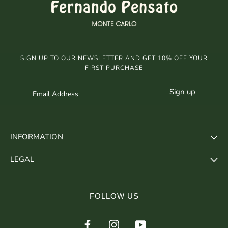
SIGN UP TO OUR NEWSLETTER AND GET 10% OFF YOUR
FIRST PURCHASE
Sign up
INFORMATION
LEGAL
FOLLOW US