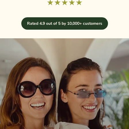
★★★★★
Rated 4.9 out of 5 by 10,000+ customers