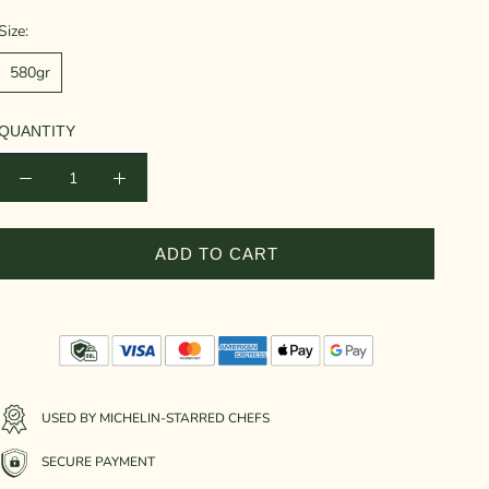
Size:
580gr
QUANTITY
ADD TO CART
USED BY MICHELIN-STARRED CHEFS
SECURE PAYMENT