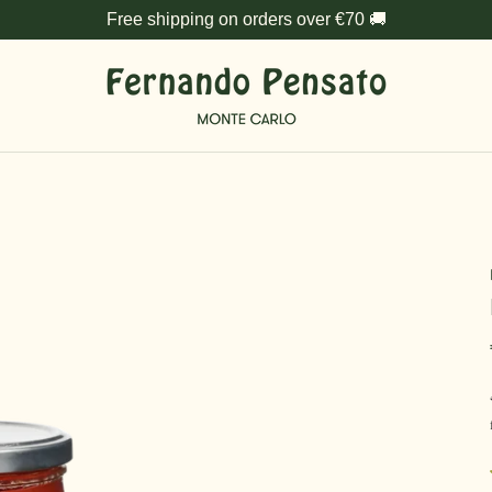
Free shipping on orders over €70 🚚