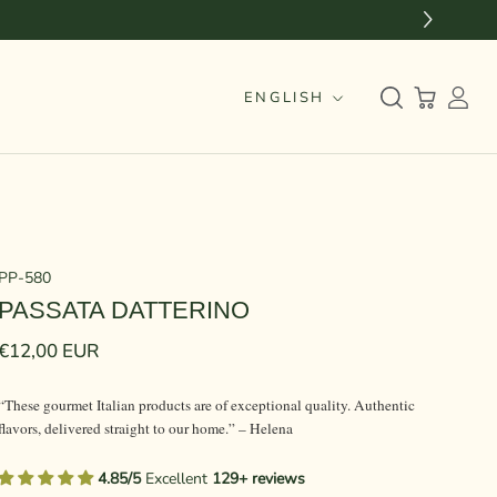
Language
ENGLISH
PP-580
PASSATA DATTERINO
€12,00 EUR
“These gourmet Italian products are of exceptional quality. Authentic
flavors, delivered straight to our home.” – Helena
4.85/5
Excellent
129+ reviews