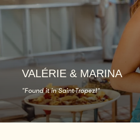
VALÉRIE & MARINA
"Found it in Saint-Tropez!"