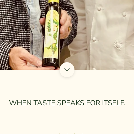
WHEN TASTE SPEAKS FOR ITSELF.