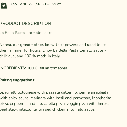
FAST AND RELIABLE DELIVERY
PRODUCT DESCRIPTION
La Bella Pasta - tomato sauce
Nonna, our grandmother, knew their powers and used to let
them simmer for hours. Enjoy La Bella Pasta tomato sauce -
delicious, and 100 % made in Italy.
INGREDIENTS:
100% Italian tomatoes.
Pairing suggestions:
Spaghetti bolognese with passata datterino, penne arrabbiata
with spicy sauce, marinara with basil and parmesan, Margherita
pizza, pepperoni and mozzarella pizza, veggie pizza with herbs,
beef stew, ratatouille, braised chicken in tomato sauce.