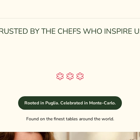
RUSTED BY THE CHEFS WHO INSPIRE U
Rooted in Puglia. Celebrated in Monte-Carlo.
Found on the finest tables around the world.